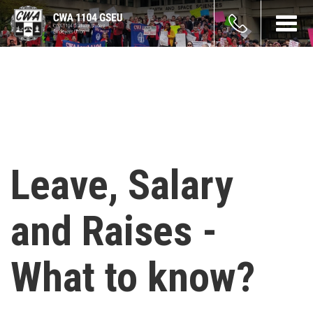
Skip
count
to
Toggl
main
navig
enu
content
Leave, Salary
and Raises -
What to know?