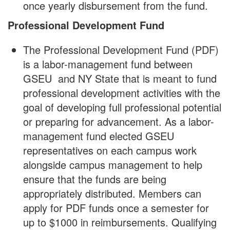
once yearly disbursement from the fund.
Professional Development Fund
The Professional Development Fund (PDF)
is a labor-management fund between
GSEU and NY State that is meant to fund
professional development activities with the
goal of developing full professional potential
or preparing for advancement. As a labor-
management fund elected GSEU
representatives on each campus work
alongside campus management to help
ensure that the funds are being
appropriately distributed. Members can
apply for PDF funds once a semester for
up to $1000 in reimbursements. Qualifying