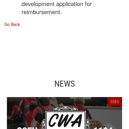
development application for
reimbursement.
Go Back
NEWS
GSEU