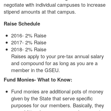
negotiate with individual campuses to increase
stipend amounts at that campus.
Raise Schedule
2016- 2% Raise
2017- 2% Raise
2018- 2% Raise
Raises apply to your pre-tax annual salary
and compound for as long as you are a
member in the GSEU.
Fund Monies- What to Know:
Fund monies are additional pots of money
given by the State that serve specific
purposes for our members. Basically, they