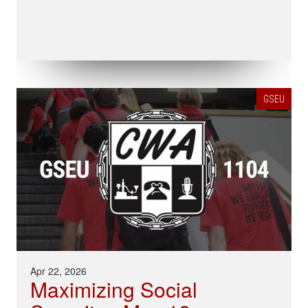
GSEU
Apr 22, 2026
Maximizing Social