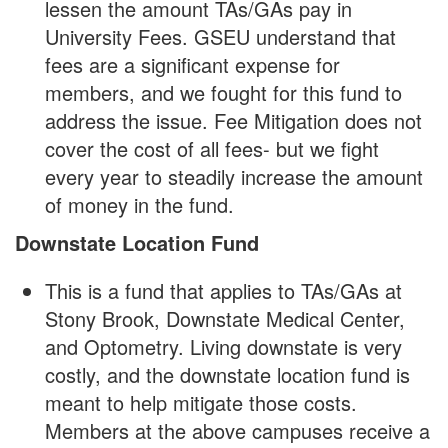
lessen the amount TAs/GAs pay in
University Fees. GSEU understand that
fees are a significant expense for
members, and we fought for this fund to
address the issue. Fee Mitigation does not
cover the cost of all fees- but we fight
every year to steadily increase the amount
of money in the fund.
Downstate Location Fund
This is a fund that applies to TAs/GAs at
Stony Brook, Downstate Medical Center,
and Optometry. Living downstate is very
costly, and the downstate location fund is
meant to help mitigate those costs.
Members at the above campuses receive a