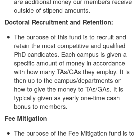
are additional money our members receive
outside of stipend amounts.
Doctoral Recruitment and Retention:
The purpose of this fund is to recruit and
retain the most competitive and qualified
PhD candidates. Each campus is given a
specific amount of money in accordance
with how many TAs/GAs they employ. It is
then up to the campus/departments on
how to give the money to TAs/GAs. It is
typically given as yearly one-time cash
bonus to members.
Fee Mitigation
The purpose of the Fee Mitigation fund is to