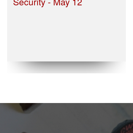
Security - May 12