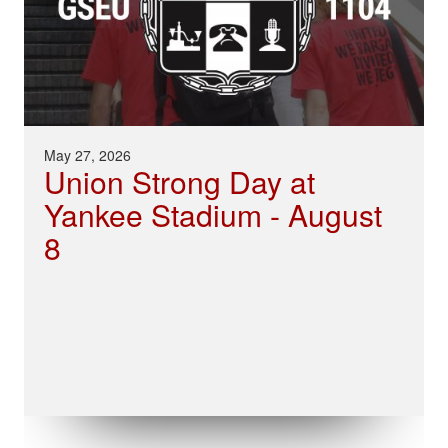
May 27, 2026
Union Strong Day at
Yankee Stadium - August
8