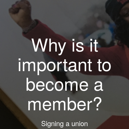
Why is it
important to
become a
member?
Signing a union