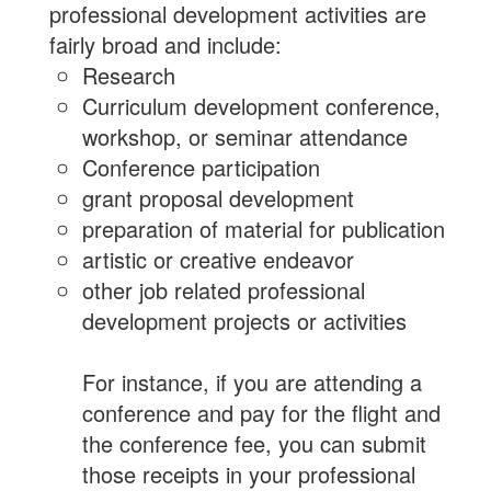
professional development activities are
fairly broad and include:
Research
Curriculum development conference,
workshop, or seminar attendance
Conference participation
grant proposal development
preparation of material for publication
artistic or creative endeavor
other job related professional
development projects or activities
For instance, if you are attending a
conference and pay for the flight and
the conference fee, you can submit
those receipts in your professional