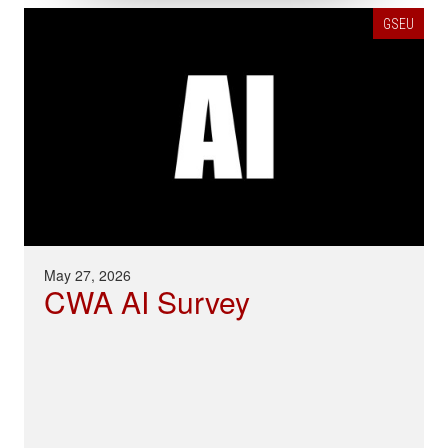
GSEU
May 27, 2026
CWA AI Survey