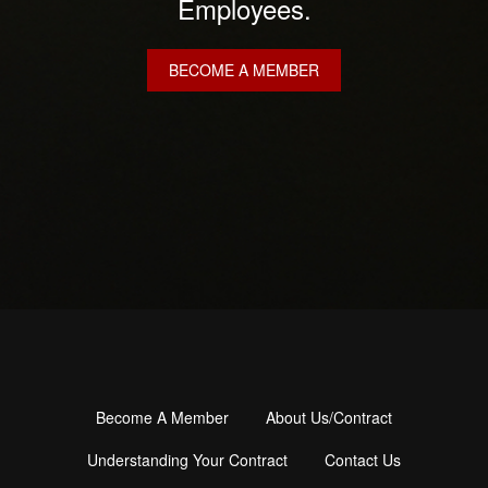
Employees.
BECOME A MEMBER
Become A Member
About Us/Contract
Footer
menu
Understanding Your Contract
Contact Us