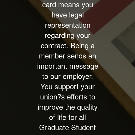
card means you
have legal
representation
regarding your
contract. Being a
member sends an
important message
to our employer.
You support your
union?s efforts to
improve the quality
of life for all
Graduate Student