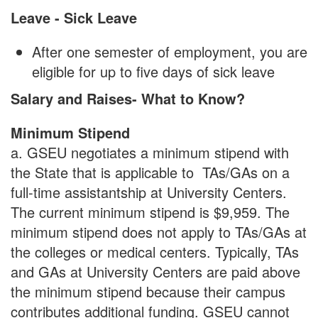
Leave - Sick Leave
After one semester of employment, you are
eligible for up to five days of sick leave
Salary and Raises- What to Know?
Minimum Stipend
a. GSEU negotiates a minimum stipend with
the State that is applicable to TAs/GAs on a
full-time assistantship at University Centers.
The current minimum stipend is $9,959. The
minimum stipend does not apply to TAs/GAs at
the colleges or medical centers. Typically, TAs
and GAs at University Centers are paid above
the minimum stipend because their campus
contributes additional funding. GSEU cannot