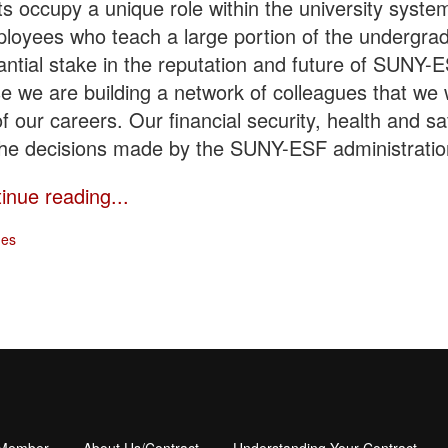
 occupy a unique role within the university system
loyees who teach a large portion of the undergra
ntial stake in the reputation and future of SUNY-
se we are building a network of colleagues that we w
 of our careers. Our financial security, health and s
the decisions made by the SUNY-ESF administratio
tinue reading...
ges