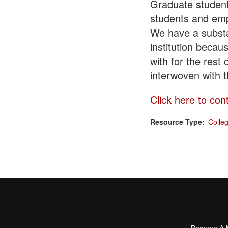
Graduate students
students and emp
We have a substa
institution becau
with for the rest
interwoven with 
Click here to con
Resource Type
Colle