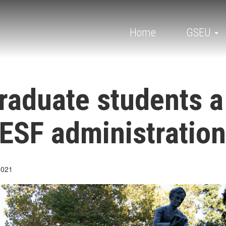
Main
navigation
Home
GSEU
raduate students a
ESF administration
2021