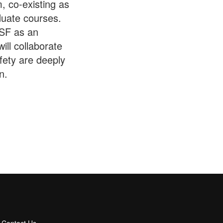
, co-existing as
duate courses.
ESF as an
ill collaborate
afety are deeply
n.