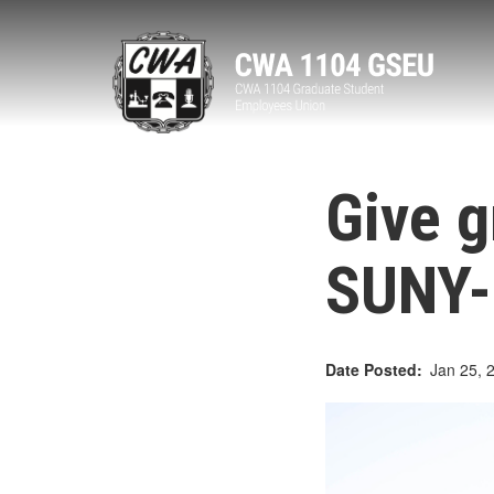
Skip
to
main
content
Give g
SUNY-
Date Posted
Jan 25, 